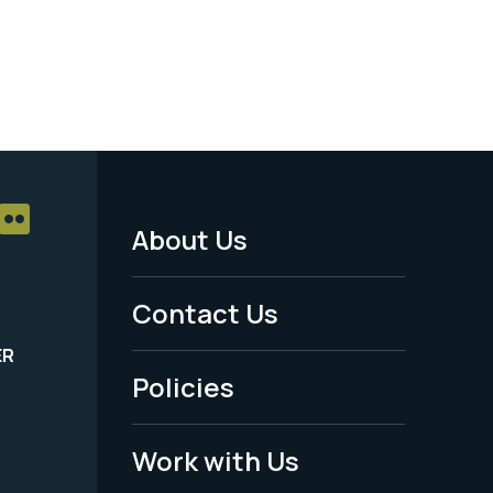
About Us
Footer
Menu
Contact Us
-
ER
Policies
Legal
Work with Us