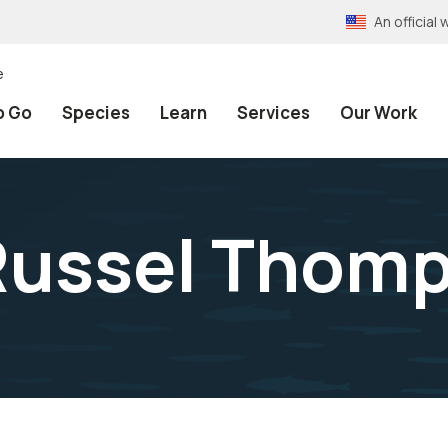
An officia
e
o Go
Species
Learn
Services
Our Work
 Russel Thom