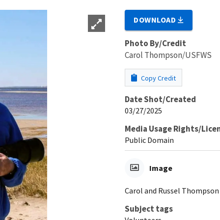
DOWNLOAD
Photo By/Credit
Carol Thompson/USFWS
Copy Credit
Date Shot/Created
03/27/2025
Media Usage Rights/Lice
Public Domain
Image
Carol and Russel Thompson
Subject tags
Volunteers