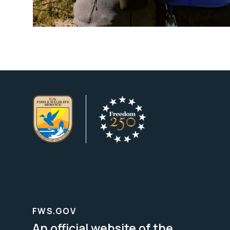
FWS.GOV
An official website of the