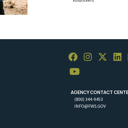
AGENCY CONTACT CENT
(800) 344-9453
INFO@FWS.GOV