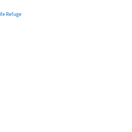
ife Refuge