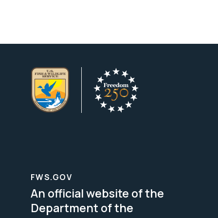
FWS.GOV
An official website of the
Department of the