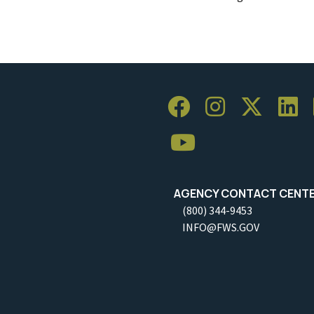
AGENCY CONTACT CENT
(800) 344-9453
INFO@FWS.GOV