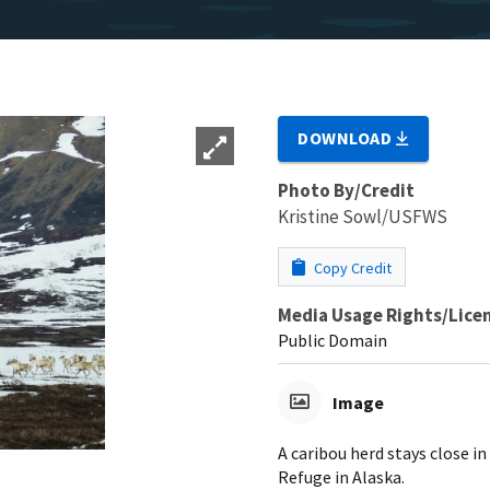
DOWNLOAD
Photo By/Credit
Kristine Sowl/USFWS
Copy Credit
Media Usage Rights/Lice
Public Domain
Image
A caribou herd stays close i
Refuge in Alaska.