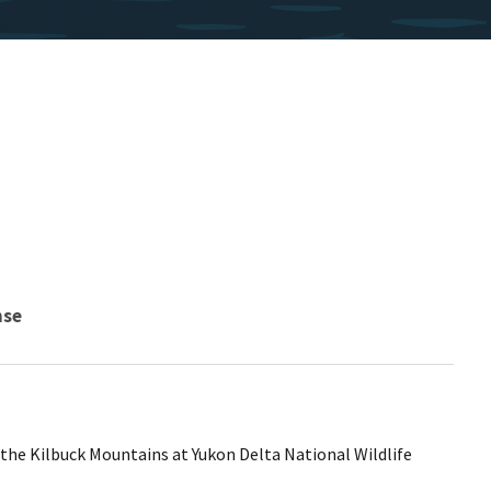
nse
n the Kilbuck Mountains at Yukon Delta National Wildlife