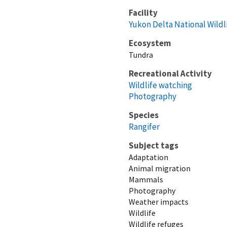
Facility
Yukon Delta National Wildl
Ecosystem
Tundra
Recreational Activity
Wildlife watching
Photography
Species
Rangifer
Subject tags
Adaptation
Animal migration
Mammals
Photography
Weather impacts
Wildlife
Wildlife refuges