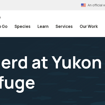
An officia
e
o Go
Species
Learn
Services
Our Work
herd at Yukon
efuge