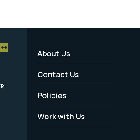
About Us
Footer
Menu
Contact Us
-
ER
Policies
Legal
Work with Us