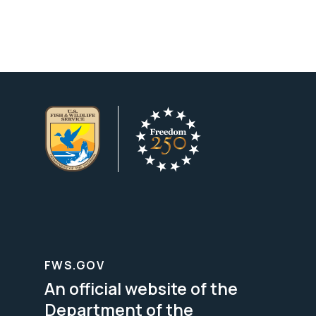
FWS.GOV
An official website of the
Department of the