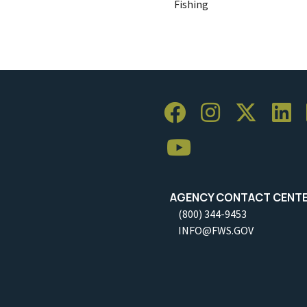
Fishing
AGENCY CONTACT CENT
(800) 344-9453
INFO@FWS.GOV