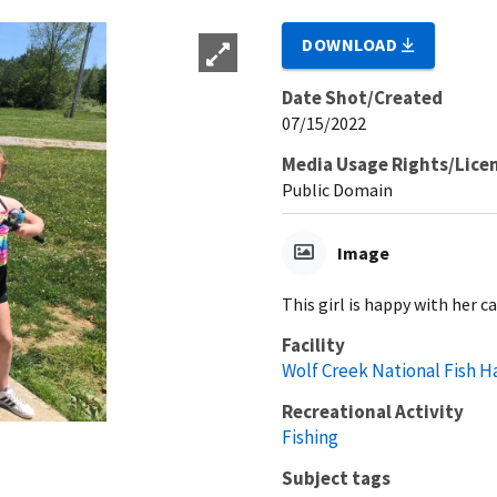
DOWNLOAD
Date Shot/Created
07/15/2022
Media Usage Rights/Lice
Public Domain
Image
This girl is happy with her c
Facility
Wolf Creek National Fish H
Recreational Activity
Fishing
Subject tags