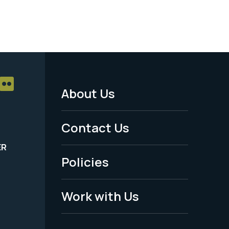
About Us
Footer
Menu
Contact Us
-
ER
Policies
Legal
Work with Us