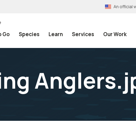
An officia
e
o Go
Species
Learn
Services
Our Work
ing Anglers.j