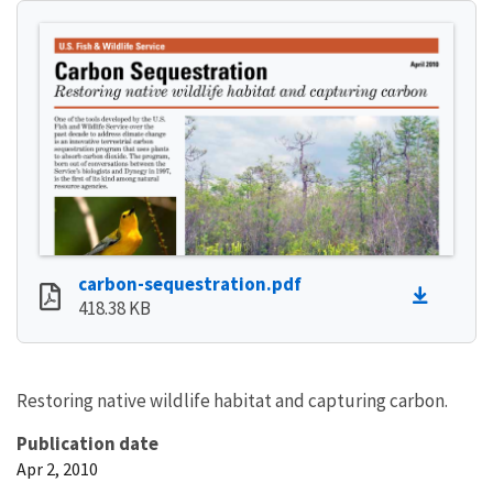
carbon-sequestration.pdf
418.38 KB
Restoring native wildlife habitat and capturing carbon.
Publication date
Apr 2, 2010