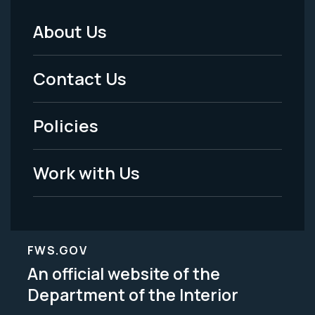
About Us
Footer
Menu
Contact Us
-
Policies
Legal
Work with Us
FWS.GOV
An official website of the
Department of the Interior