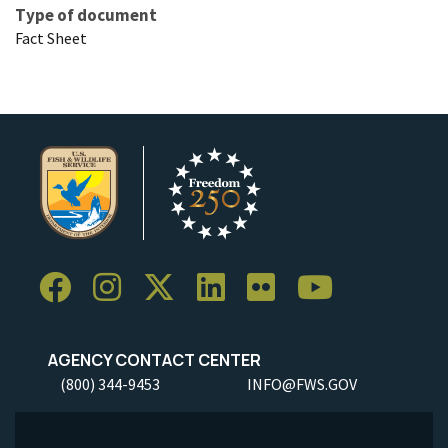
Type of document
Fact Sheet
AGENCY CONTACT CENTER
(800) 344-9453
INFO@FWS.GOV