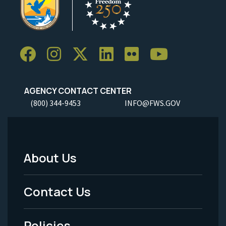
AGENCY CONTACT CENTER
(800) 344-9453
INFO@FWS.GOV
About Us
Footer
Menu
Contact Us
-
Policies