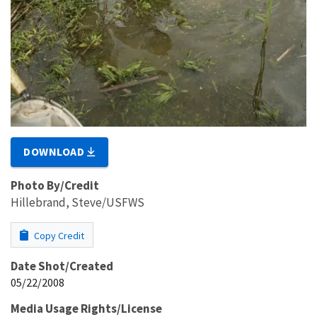
DOWNLOAD
Photo By/Credit
Hillebrand, Steve/USFWS
Copy Credit
Date Shot/Created
05/22/2008
Media Usage Rights/License