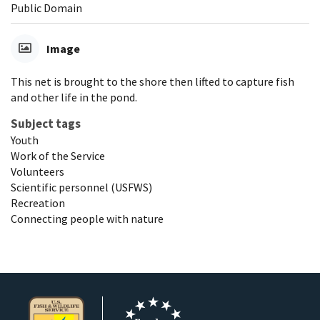
Public Domain
Image
This net is brought to the shore then lifted to capture fish
and other life in the pond.
Subject tags
Youth
Work of the Service
Volunteers
Scientific personnel (USFWS)
Recreation
Connecting people with nature