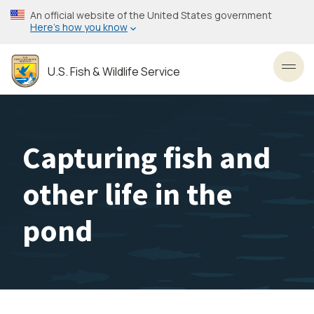
Skip
An official website of the United States government
to
Here’s how you know
main
content
U.S. Fish & Wildlife Service
Toggl
Capturing fish and
other life in the
pond