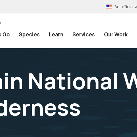
An officia
e
o Go
Species
Learn
Services
Our Work
n National W
derness