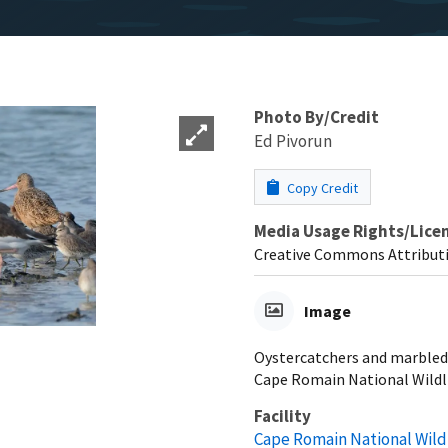
Photo By/Credit
Ed Pivorun
Copy Credit
Media Usage Rights/Lice
Creative Commons Attributi
Image
Oystercatchers and marbled 
Cape Romain National Wildli
Facility
Cape Romain National Wild