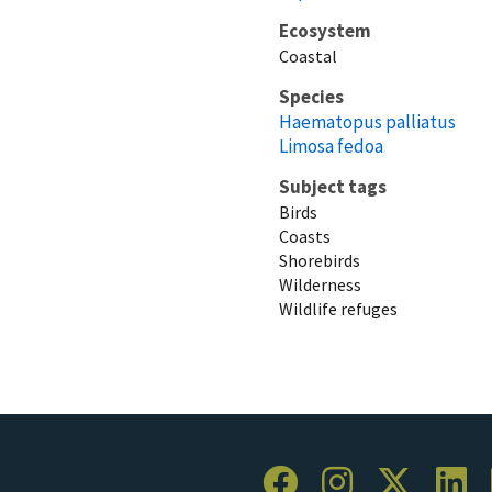
Ecosystem
Coastal
Species
Haematopus palliatus
Limosa fedoa
Subject tags
Birds
Coasts
Shorebirds
Wilderness
Wildlife refuges