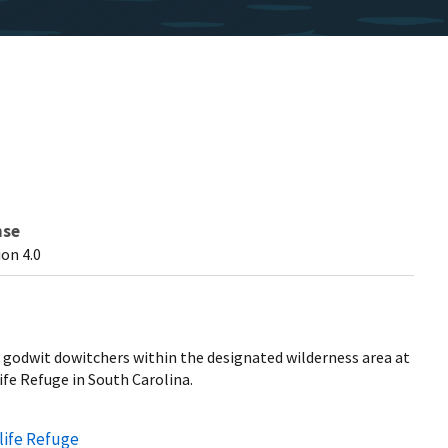
nse
on 4.0
godwit dowitchers within the designated wilderness area at
fe Refuge in South Carolina.
life Refuge