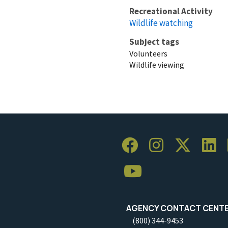
Recreational Activity
Wildlife watching
Subject tags
Volunteers
Wildlife viewing
AGENCY CONTACT CENT
(800) 344-9453