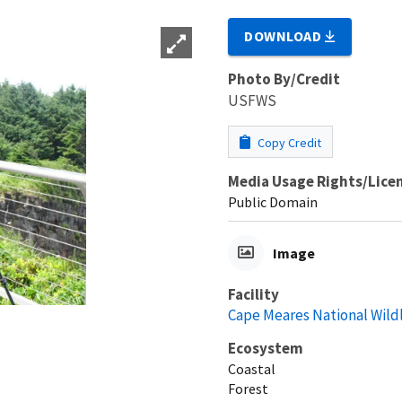
DOWNLOAD
Photo By/Credit
USFWS
Copy Credit
Media Usage Rights/Lice
Public Domain
Image
Facility
Cape Meares National Wild
Ecosystem
Coastal
Forest