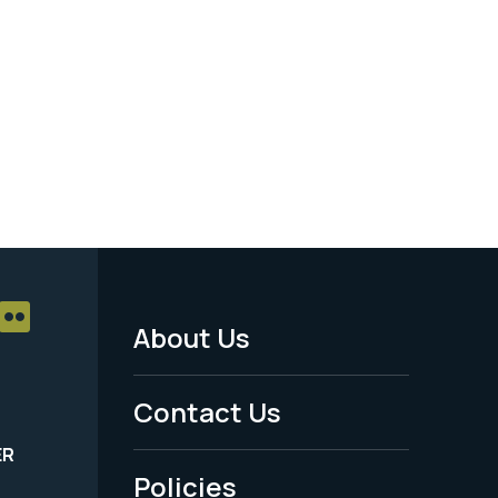
About Us
Footer
Menu
Contact Us
-
ER
Policies
Legal