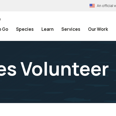
An officia
e
o Go
Species
Learn
Services
Our Work
s Volunteer