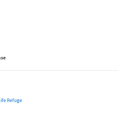
nse
life Refuge