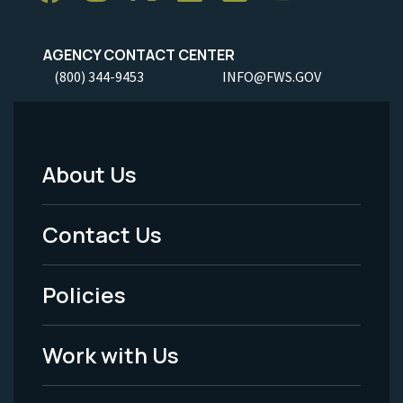
AGENCY CONTACT CENTER
(800) 344-9453
INFO@FWS.GOV
About Us
Footer
Menu
Contact Us
-
Policies
Legal
Work with Us