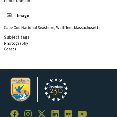
Public Domain
Image
Cape Cod National Seashore, Wellfleet Massachusetts
Subject tags
Photography
Coasts