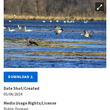
DOWNLOAD
Date Shot/Created
05/06/2024
Media Usage Rights/License
Public Domain