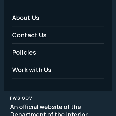
About Us
Footer
Menu
Contact Us
-
Policies
Legal
Work with Us
FWS.GOV
An official website of the
Department of the Interior