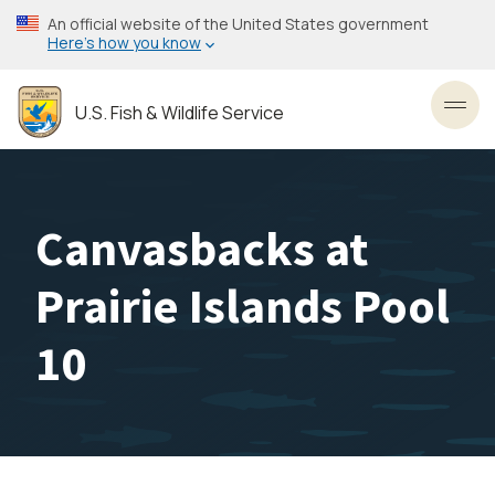
Skip
An official website of the United States government
to
Here’s how you know
main
content
U.S. Fish & Wildlife Service
Toggl
Canvasbacks at
Prairie Islands Pool
10