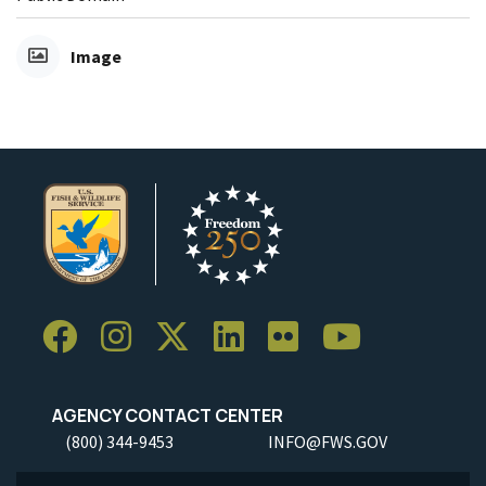
Image
AGENCY CONTACT CENTER
(800) 344-9453
INFO@FWS.GOV