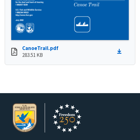
CanoeTrail.pdf
283.51 KB