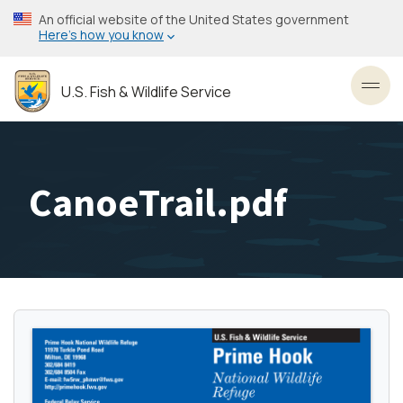
Skip
An official website of the United States government
to
Here’s how you know
main
content
U.S. Fish & Wildlife Service
Toggl
CanoeTrail.pdf