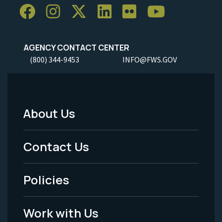
AGENCY CONTACT CENTER
(800) 344-9453
INFO@FWS.GOV
About Us
Footer
Menu
Contact Us
-
Policies
Legal
Work with Us