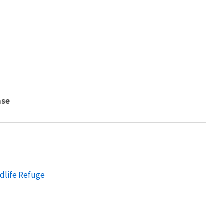
nse
ldlife Refuge