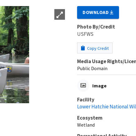
DOWNLOAD
Photo By/Credit
USFWS
Copy Credit
Media Usage Rights/Lice
Public Domain
Image
Facility
Lower Hatchie National Wi
Ecosystem
Wetland
Recreational Activity