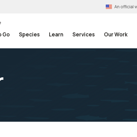
An officia
e
o Go
Species
Learn
Services
Our Work
r