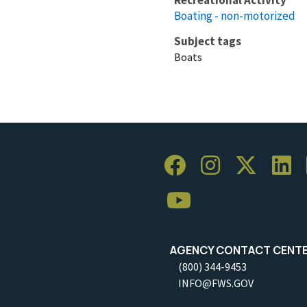
Boating - non-motorized
Subject tags
Boats
AGENCY CONTACT CENT
(800) 344-9453
INFO@FWS.GOV