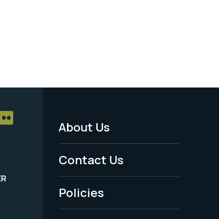
About Us
Footer
Menu
Contact Us
-
ER
Policies
Legal