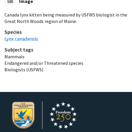
Image
Canada lynx kitten being measured by USFWS biologist in the
Great North Woods region of Maine.
Species
Lynx canadensis
Subject tags
Mammals
Endangered and/or Threatened species
Biologists (USFWS)