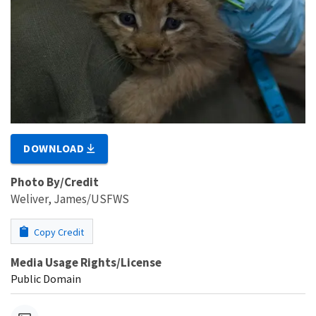
DOWNLOAD
Photo By/Credit
Weliver, James/USFWS
Copy Credit
Media Usage Rights/License
Public Domain