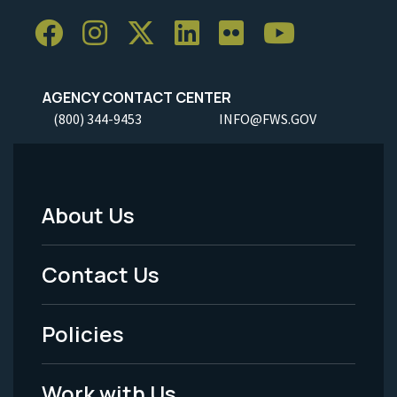
AGENCY CONTACT CENTER
(800) 344-9453
INFO@FWS.GOV
About Us
Footer
Menu
Contact Us
-
Policies
Legal
Work with Us