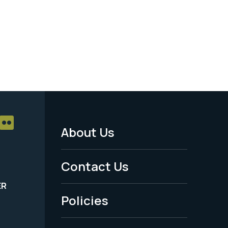
About Us
Footer
Menu
Contact Us
-
ER
Policies
Legal