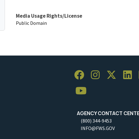
Media Usage Rights/License
Public Domain
AGENCY CONTACT CENT
(800) 344-9453
INFO@FWS.GOV