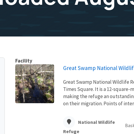
Facility
Great Swamp National Wildli
Great Swamp National Wildlife Re
Times Square. It is a 12-square-mi
making the refuge an outstanding
on their migration. Points of intere
National Wildlife
Bask
Refuge