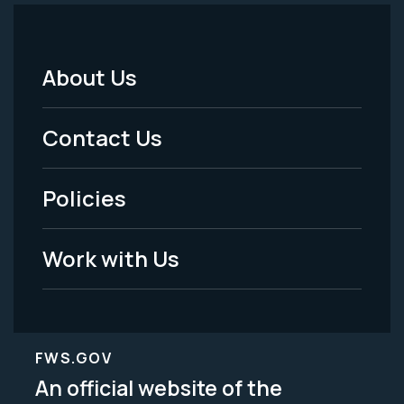
About Us
Footer
Menu
Contact Us
-
Policies
Legal
Work with Us
FWS.GOV
An official website of the