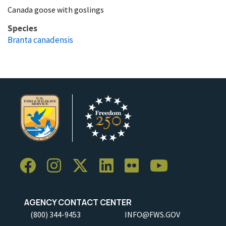
Canada goose with goslings
Species
Branta canadensis
AGENCY CONTACT CENTER
(800) 344-9453
INFO@FWS.GOV