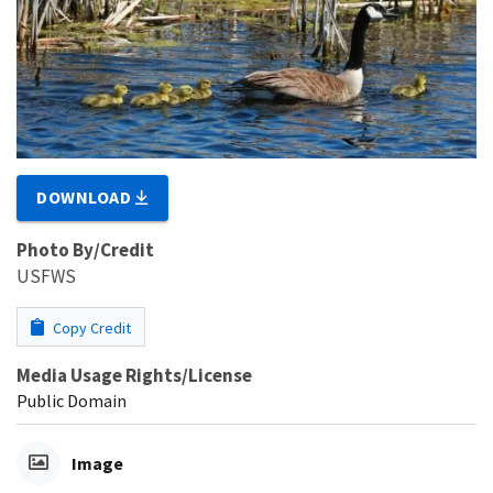
DOWNLOAD
Photo By/Credit
USFWS
Copy Credit
Media Usage Rights/License
Public Domain
Image