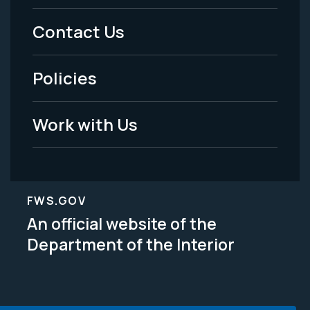
Menu
Contact Us
-
Policies
Legal
Work with Us
FWS.GOV
An official website of the
Department of the Interior