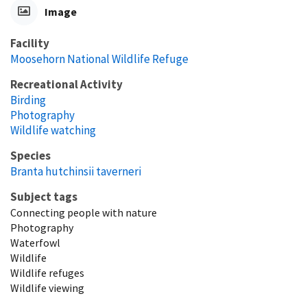
Image
Facility
Moosehorn National Wildlife Refuge
Recreational Activity
Birding
Photography
Wildlife watching
Species
Branta hutchinsii taverneri
Subject tags
Connecting people with nature
Photography
Waterfowl
Wildlife
Wildlife refuges
Wildlife viewing