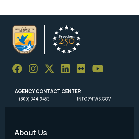
AGENCY CONTACT CENTER
(800) 344-9453
INFO@FWS.GOV
About Us
Footer