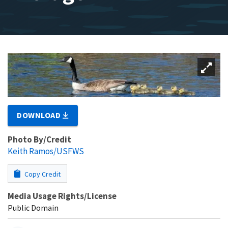
DOWNLOAD
Photo By/Credit
Keith Ramos/USFWS
Copy Credit
Media Usage Rights/License
Public Domain