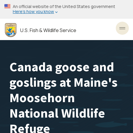
Skip
An official website of the United States government
to
Here’s how you know
main
content
U.S. Fish & Wildlife Service
Toggl
Canada goose and
goslings at Maine's
Moosehorn
National Wildlife
Refuge