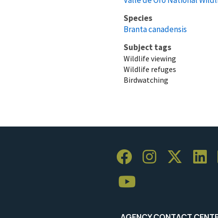
Species
Branta canadensis
Subject tags
Wildlife viewing
Wildlife refuges
Birdwatching
AGENCY CONTACT CENT