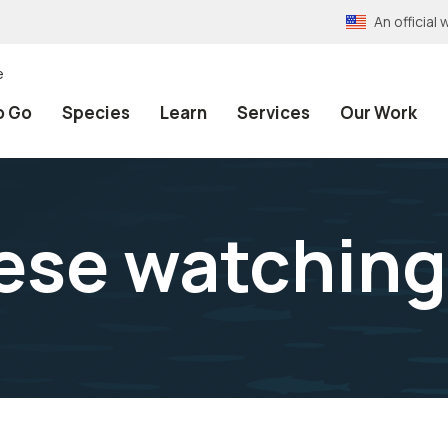
An officia
e
o Go
Species
Learn
Services
Our Work
ese watching