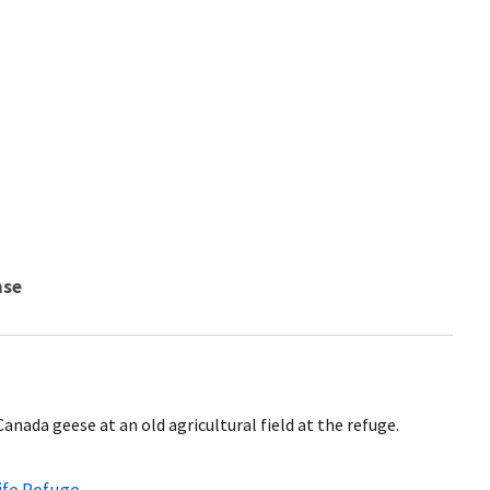
nse
anada geese at an old agricultural field at the refuge.
life Refuge