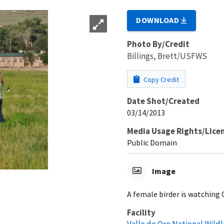
DOWNLOAD
Photo By/Credit
Billings, Brett/USFWS
Copy Credit
Date Shot/Created
03/14/2013
Media Usage Rights/Lice
Public Domain
Image
A female birder is watching C
Facility
Valle de Oro National Wild