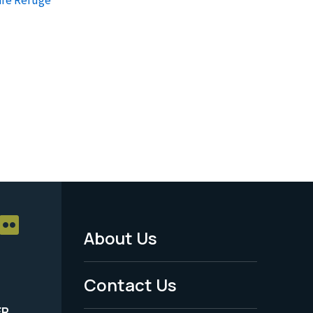
About Us
Footer
Menu
Contact Us
-
ER