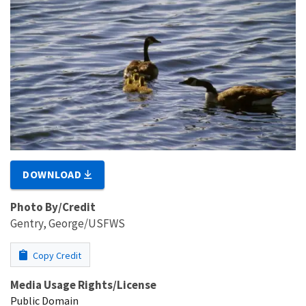
DOWNLOAD
Photo By/Credit
Gentry, George/USFWS
Copy Credit
Media Usage Rights/License
Public Domain