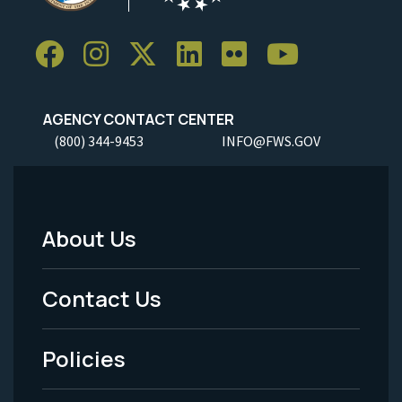
AGENCY CONTACT CENTER
(800) 344-9453
INFO@FWS.GOV
About Us
Footer
Menu
Contact Us
-
Policies
Legal