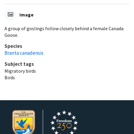
Image
A group of goslings follow closely behind a female Canada
Goose.
Species
Branta canadensis
Subject tags
Migratory birds
Birds