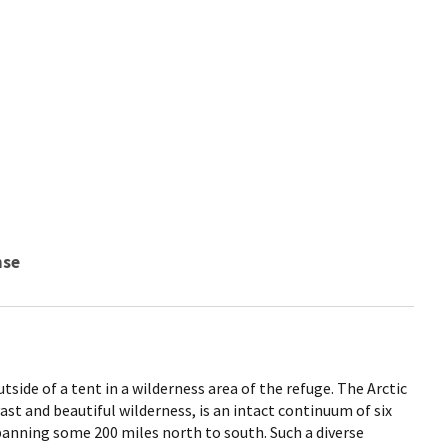
nse
side of a tent in a wilderness area of the refuge. The Arctic
ast and beautiful wilderness, is an intact continuum of six
panning some 200 miles north to south. Such a diverse