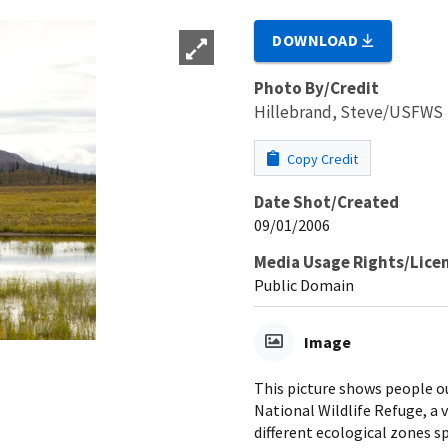
DOWNLOAD
Photo By/Credit
Hillebrand, Steve/USFWS
Copy Credit
Date Shot/Created
09/01/2006
Media Usage Rights/Lice
Public Domain
Image
This picture shows people out
National Wildlife Refuge, a v
different ecological zones s