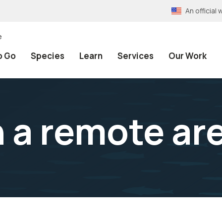
An officia
e
o Go
Species
Learn
Services
Our Work
 a remote ar