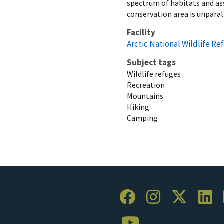
spectrum of habitats and ass
conservation area is unparal
Facility
Arctic National Wildlife Re
Subject tags
Wildlife refuges
Recreation
Mountains
Hiking
Camping