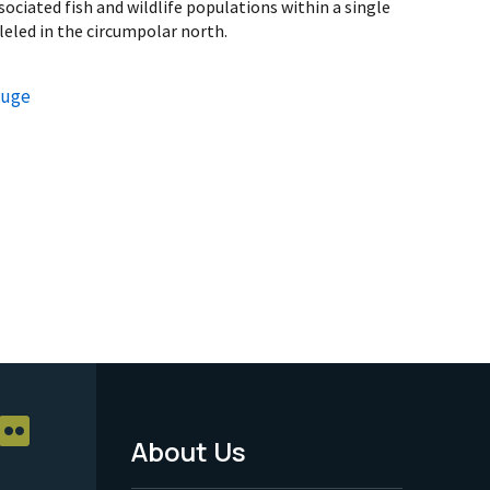
ociated fish and wildlife populations within a single
leled in the circumpolar north.
fuge
About Us
Footer