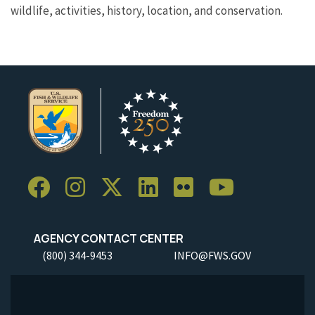
wildlife, activities, history, location, and conservation.
AGENCY CONTACT CENTER
(800) 344-9453
INFO@FWS.GOV