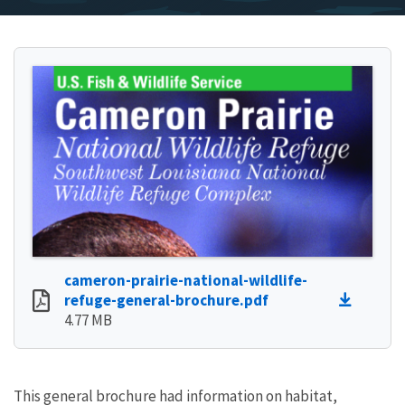
cameron-prairie-national-wildlife-
refuge-general-brochure.pdf
4.77 MB
This general brochure had information on habitat,