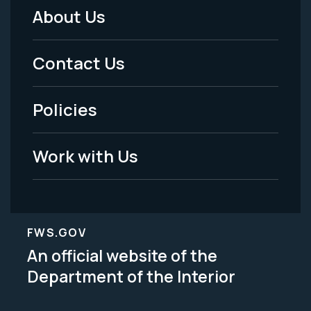
About Us
Footer
Menu
Contact Us
-
Policies
Legal
Work with Us
FWS.GOV
An official website of the
Department of the Interior