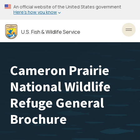
Skip
An official website of the United States government
to
Here’s how you know
main
content
U.S. Fish & Wildlife Service
Toggl
Cameron Prairie
National Wildlife
Refuge General
Brochure