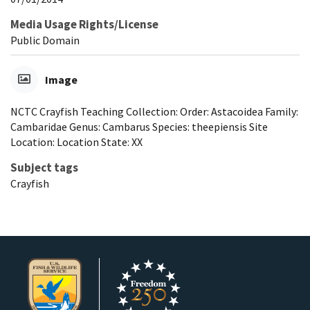
Media Usage Rights/License
Public Domain
Image
NCTC Crayfish Teaching Collection: Order: Astacoidea Family:
Cambaridae Genus: Cambarus Species: theepiensis Site
Location: Location State: XX
Subject tags
Crayfish