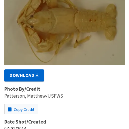
DOWNLOAD
Photo By/Credit
Patterson, Matthew/USFWS
Copy Credit
Date Shot/Created
07/01/2014