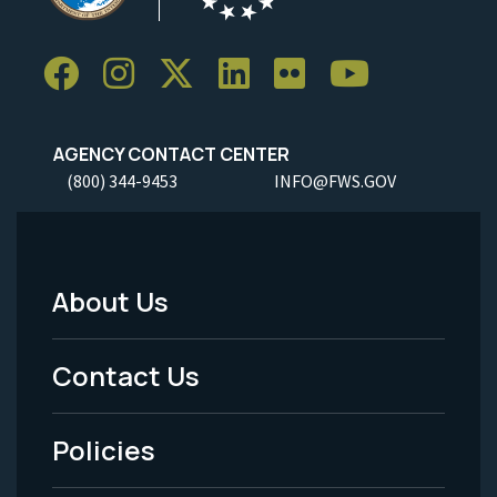
AGENCY CONTACT CENTER
(800) 344-9453
INFO@FWS.GOV
About Us
Footer
Menu
Contact Us
-
Policies
Legal