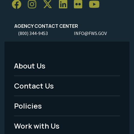
AGENCY CONTACT CENTER
(800) 344-9453
INFO@FWS.GOV
About Us
Footer
Menu
Contact Us
-
Policies
Legal
Work with Us