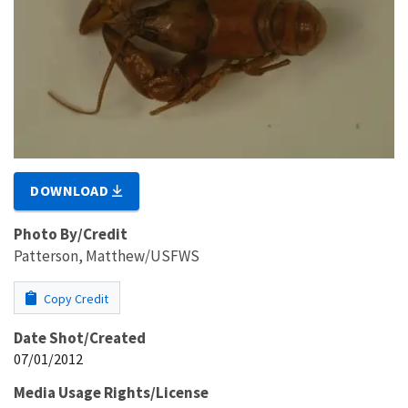
DOWNLOAD
Photo By/Credit
Patterson, Matthew/USFWS
Copy Credit
Date Shot/Created
07/01/2012
Media Usage Rights/License