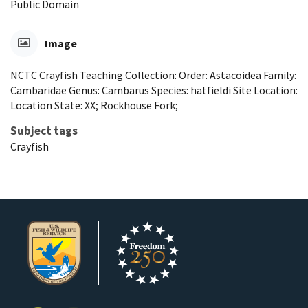
Public Domain
Image
NCTC Crayfish Teaching Collection: Order: Astacoidea Family:
Cambaridae Genus: Cambarus Species: hatfieldi Site Location:
Location State: XX; Rockhouse Fork;
Subject tags
Crayfish