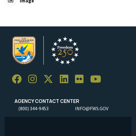
Image
AGENCY CONTACT CENTER
(800) 344-9453
INFO@FWS.GOV