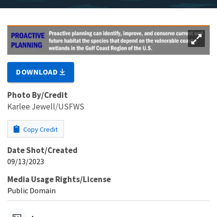
DOWNLOAD
Photo By/Credit
Karlee Jewell/USFWS
Copy Credit
Date Shot/Created
09/13/2023
Media Usage Rights/License
Public Domain