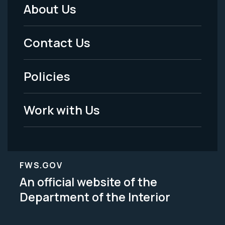
About Us
Footer
Menu
Contact Us
-
Policies
Legal
Work with Us
FWS.GOV
An official website of the
Department of the Interior