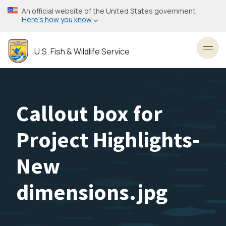
Skip
An official website of the United States government
to
Here’s how you know
main
content
U.S. Fish & Wildlife Service
Toggl
Callout box for
Project Highlights-
New
dimensions.jpg