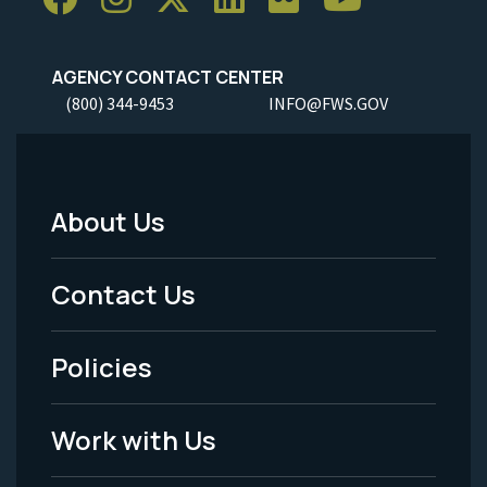
AGENCY CONTACT CENTER
(800) 344-9453
INFO@FWS.GOV
About Us
Footer
Menu
Contact Us
-
Policies
Legal
Work with Us