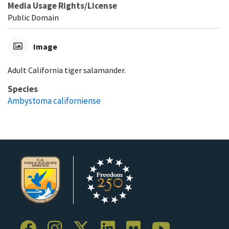
Media Usage Rights/License
Public Domain
Image
Adult California tiger salamander.
Species
Ambystoma californiense