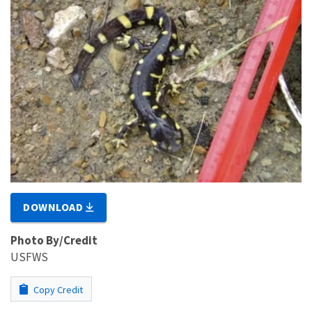
DOWNLOAD
Photo By/Credit
USFWS
Copy Credit