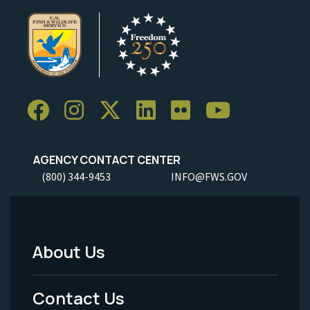
AGENCY CONTACT CENTER
(800) 344-9453
INFO@FWS.GOV
About Us
Footer
Menu
Contact Us