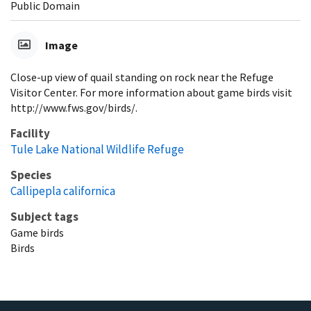
Public Domain
Image
Close-up view of quail standing on rock near the Refuge
Visitor Center. For more information about game birds visit
http://www.fws.gov/birds/.
Facility
Tule Lake National Wildlife Refuge
Species
Callipepla californica
Subject tags
Game birds
Birds