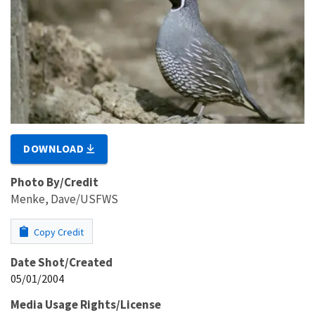
DOWNLOAD
Photo By/Credit
Menke, Dave/USFWS
Copy Credit
Date Shot/Created
05/01/2004
Media Usage Rights/License