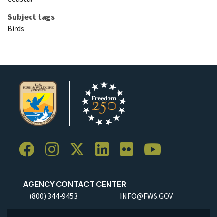
Subject tags
Birds
AGENCY CONTACT CENTER
(800) 344-9453
INFO@FWS.GOV