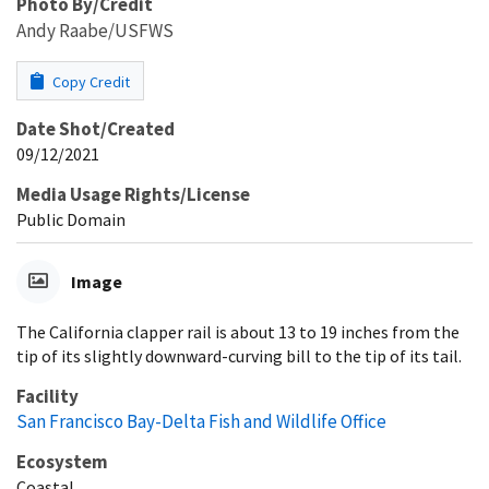
Photo By/Credit
Andy Raabe/USFWS
Copy Credit
Date Shot/Created
09/12/2021
Media Usage Rights/License
Public Domain
Image
The California clapper rail is about 13 to 19 inches from the
tip of its slightly downward-curving bill to the tip of its tail.
Facility
San Francisco Bay-Delta Fish and Wildlife Office
Ecosystem
Coastal