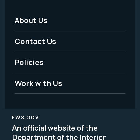
About Us
Footer
Menu
Contact Us
-
Policies
Legal
Work with Us
FWS.GOV
An official website of the
Department of the Interior