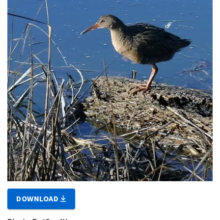
DOWNLOAD