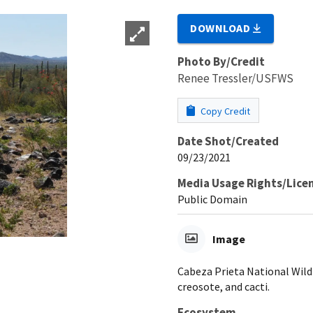
DOWNLOAD
Photo By/Credit
Renee Tressler/USFWS
Copy Credit
Date Shot/Created
09/23/2021
Media Usage Rights/Lice
Public Domain
Image
Cabeza Prieta National Wildl
creosote, and cacti.
Ecosystem