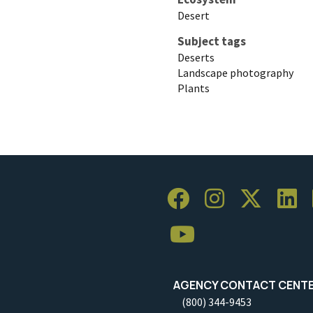
Desert
Subject tags
Deserts
Landscape photography
Plants
AGENCY CONTACT CENT
(800) 344-9453