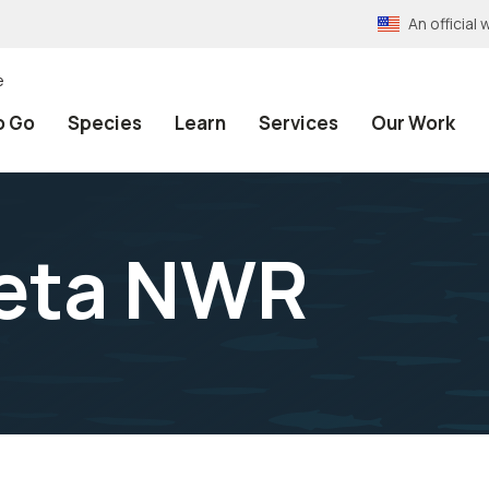
An officia
e
o Go
Species
Learn
Services
Our Work
ieta NWR