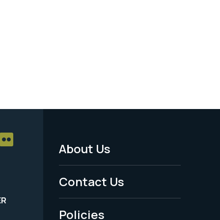
About Us
Footer
Menu
Contact Us
-
ER
Policies
Legal