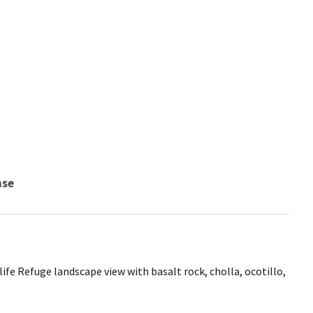
nse
ife Refuge landscape view with basalt rock, cholla, ocotillo,