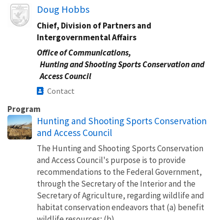
Image
Doug Hobbs
Chief, Division of Partners and
Intergovernmental Affairs
Office of Communications,
Hunting and Shooting Sports Conservation and
Access Council
Contact
Program
Hunting and Shooting Sports Conservation
and Access Council
The Hunting and Shooting Sports Conservation
and Access Council's purpose is to provide
recommendations to the Federal Government,
through the Secretary of the Interior and the
Secretary of Agriculture, regarding wildlife and
habitat conservation endeavors that (a) benefit
wildlife resources; (b)...