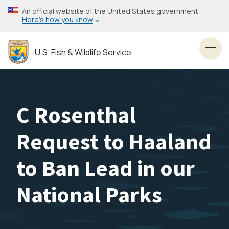
Skip
An official website of the United States government
to
Here’s how you know
main
content
U.S. Fish & Wildlife Service
Toggl
C Rosenthal
Request to Haaland
to Ban Lead in our
National Parks