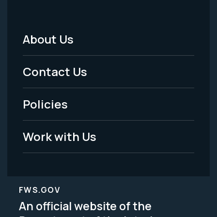
About Us
Footer
Menu
Contact Us
-
Policies
Legal
Work with Us
FWS.GOV
An official website of the