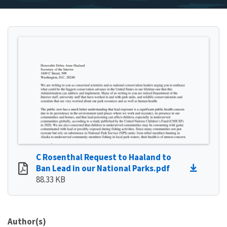
C Rosenthal Request to Haaland to
Ban Lead in our National Parks.pdf
88.33 KB
Author(s)