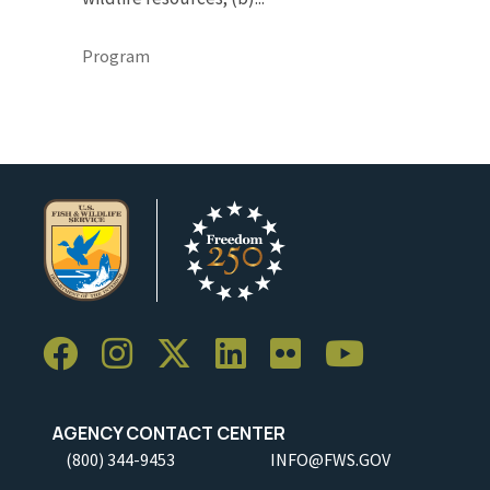
Program
AGENCY CONTACT CENTER
(800) 344-9453
INFO@FWS.GOV