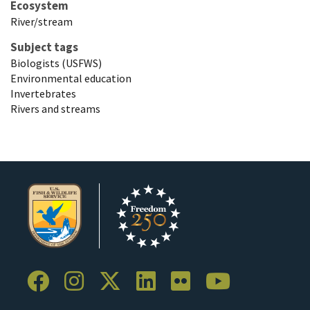
Ecosystem
River/stream
Subject tags
Biologists (USFWS)
Environmental education
Invertebrates
Rivers and streams