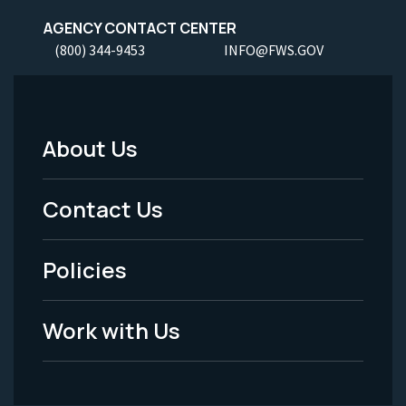
AGENCY CONTACT CENTER
(800) 344-9453
INFO@FWS.GOV
About Us
Footer
Menu
Contact Us
-
Policies
Legal
Work with Us