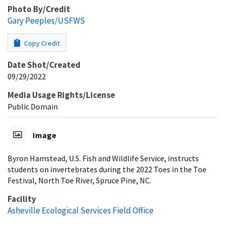
Photo By/Credit
Gary Peeples/USFWS
Copy Credit
Date Shot/Created
09/29/2022
Media Usage Rights/License
Public Domain
Image
Byron Hamstead, U.S. Fish and Wildlife Service, instructs
students on invertebrates during the 2022 Toes in the Toe
Festival, North Toe River, Spruce Pine, NC.
Facility
Asheville Ecological Services Field Office