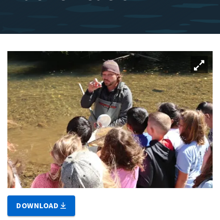
DOWNLOAD