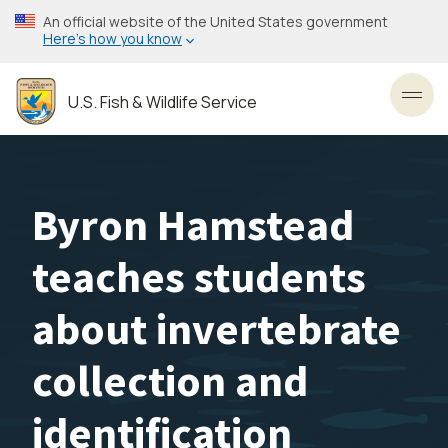
Skip
An official website of the United States government
to
Here’s how you know
main
content
U.S. Fish & Wildlife Service
Toggl
Byron Hamstead
teaches students
about invertebrate
collection and
identification