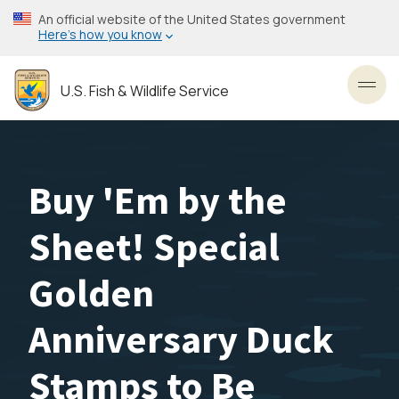
Skip
An official website of the United States government
to
Here’s how you know
main
content
U.S. Fish & Wildlife Service
Toggl
Buy 'Em by the
Sheet! Special
Golden
Anniversary Duck
Stamps to Be