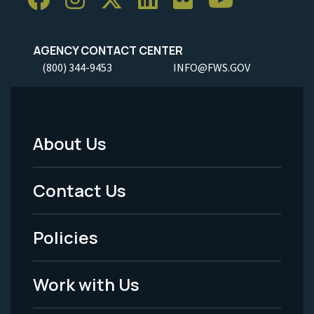
AGENCY CONTACT CENTER
(800) 344-9453
INFO@FWS.GOV
About Us
Footer
Menu
Contact Us
-
Policies
Legal
Work with Us