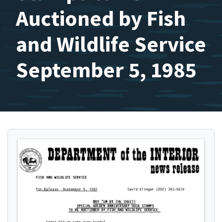
Auctioned by Fish
and Wildlife Service
September 5, 1985