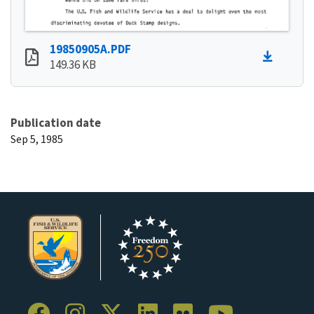
19850905A.PDF
149.36 KB
Publication date
Sep 5, 1985