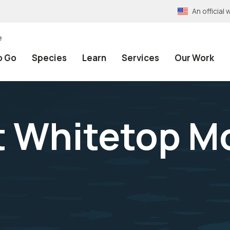
An officia
e
o Go
Species
Learn
Services
Our Work
at Whitetop M