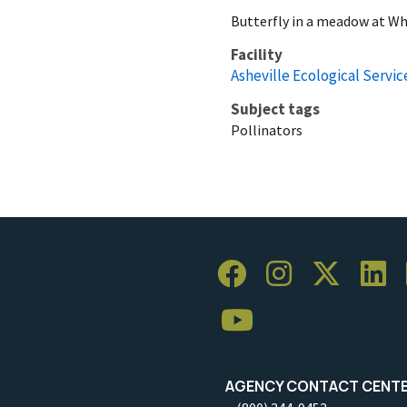
Butterfly in a meadow at Wh
Facility
Asheville Ecological Service
Subject tags
Pollinators
AGENCY CONTACT CENT