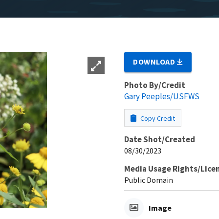
DOWNLOAD
Photo By/Credit
Gary Peeples/USFWS
Copy Credit
Date Shot/Created
08/30/2023
Media Usage Rights/Lice
Public Domain
Image