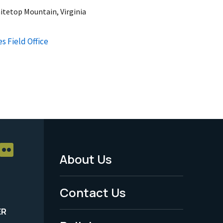
itetop Mountain, Virginia
s Field Office
About Us
Footer
Menu
Contact Us
-
ER