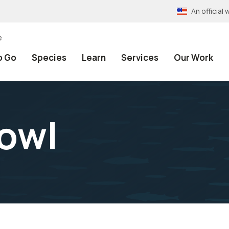
An officia
e
o Go
Species
Learn
Services
Our Work
owl