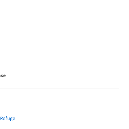
nse
e Refuge