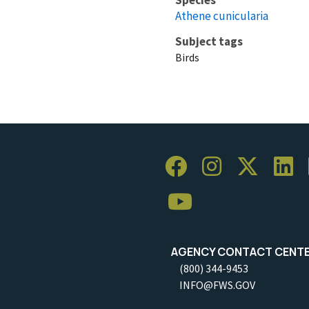
Athene cunicularia
Subject tags
Birds
AGENCY CONTACT CENT
(800) 344-9453
INFO@FWS.GOV