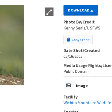
DOWNLOAD
Photo By/Credit
Kenny Seals/USFWS
Copy Credit
Date Shot/Created
05/16/2005
Media Usage Rights/Lice
Public Domain
Image
Facility
Wichita Mountains Wildlif
Species