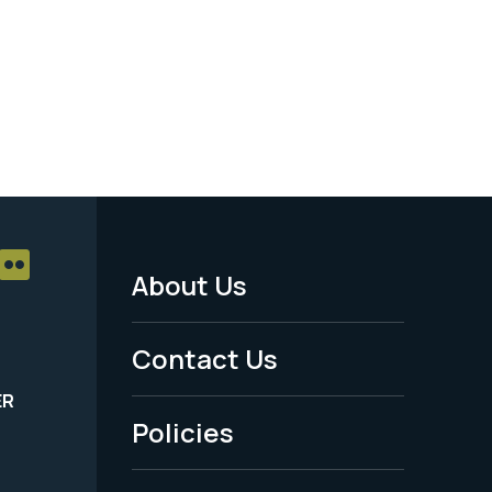
About Us
Footer
Menu
Contact Us
-
ER
Policies
Legal