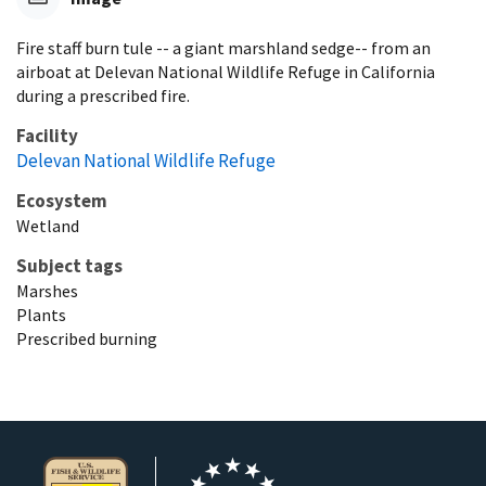
Fire staff burn tule -- a giant marshland sedge-- from an
airboat at Delevan National Wildlife Refuge in California
during a prescribed fire.
Facility
Delevan National Wildlife Refuge
Ecosystem
Wetland
Subject tags
Marshes
Plants
Prescribed burning