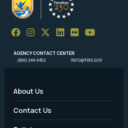
AGENCY CONTACT CENTER
(800) 344-9453
INFO@FWS.GOV
About Us
Footer
Menu
Contact Us
-