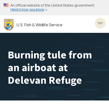
Skip
An official website of the United States government
to
Here’s how you know
main
content
U.S. Fish & Wildlife Service
Toggl
Burning tule from
an airboat at
Delevan Refuge