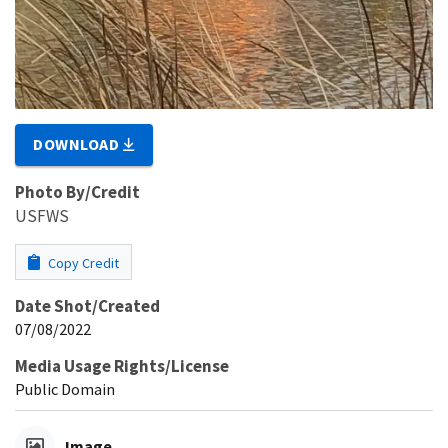
DOWNLOAD
Photo By/Credit
USFWS
Copy Credit
Date Shot/Created
07/08/2022
Media Usage Rights/License
Public Domain
Image