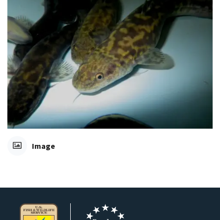
Image