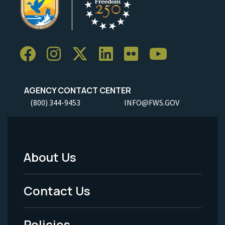
AGENCY CONTACT CENTER
(800) 344-9453
INFO@FWS.GOV
About Us
Footer
Menu
Contact Us
-
Policies