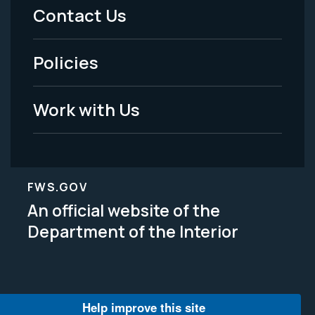
Menu
Contact Us
-
Policies
Legal
Work with Us
FWS.GOV
An official website of the
Department of the Interior
Help improve this site