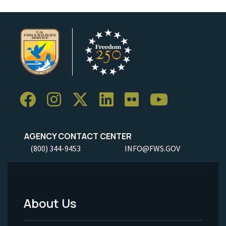
AGENCY CONTACT CENTER
(800) 344-9453
INFO@FWS.GOV
About Us
Footer