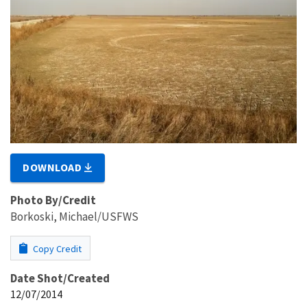
DOWNLOAD
Photo By/Credit
Borkoski, Michael/USFWS
Copy Credit
Date Shot/Created
12/07/2014