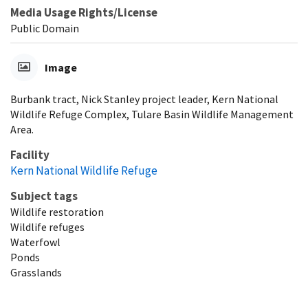
Media Usage Rights/License
Public Domain
Image
Burbank tract, Nick Stanley project leader, Kern National
Wildlife Refuge Complex, Tulare Basin Wildlife Management
Area.
Facility
Kern National Wildlife Refuge
Subject tags
Wildlife restoration
Wildlife refuges
Waterfowl
Ponds
Grasslands