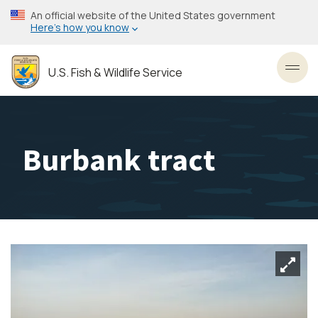
Skip
An official website of the United States government
to
Here’s how you know
main
content
U.S. Fish & Wildlife Service
Toggl
Burbank tract