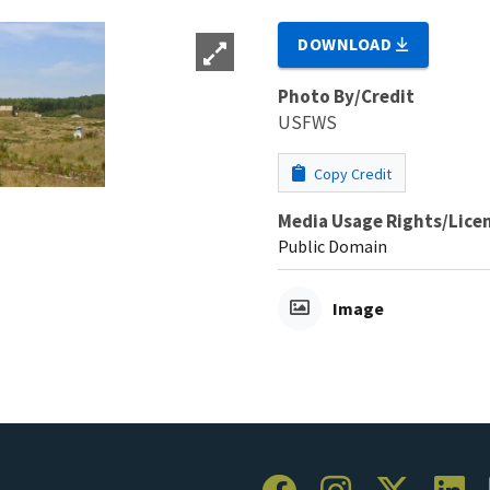
DOWNLOAD
Photo By/Credit
USFWS
Copy Credit
Media Usage Rights/Lice
Public Domain
Image