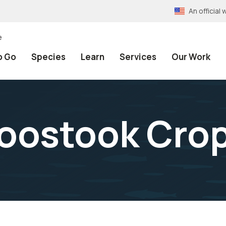
An officia
e
o Go
Species
Learn
Services
Our Work
oostook Cro