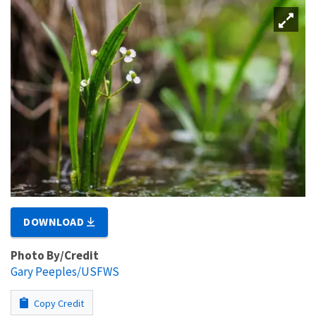
DOWNLOAD
Photo By/Credit
Gary Peeples/USFWS
Copy Credit