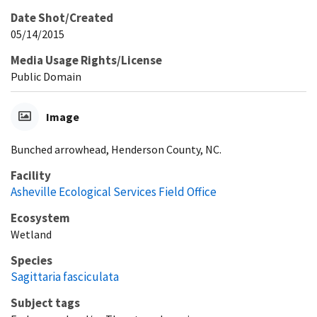
Date Shot/Created
05/14/2015
Media Usage Rights/License
Public Domain
Image
Bunched arrowhead, Henderson County, NC.
Facility
Asheville Ecological Services Field Office
Ecosystem
Wetland
Species
Sagittaria fasciculata
Subject tags