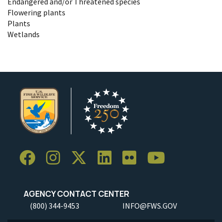
Endangered and/or Threatened species
Flowering plants
Plants
Wetlands
AGENCY CONTACT CENTER
(800) 344-9453
INFO@FWS.GOV