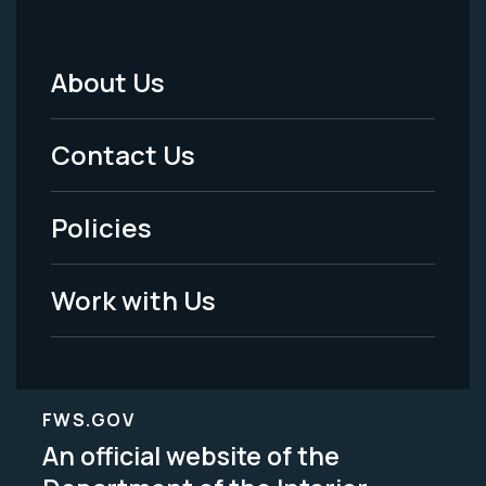
About Us
Footer
Menu
Contact Us
-
Policies
Legal
Work with Us
FWS.GOV
An official website of the