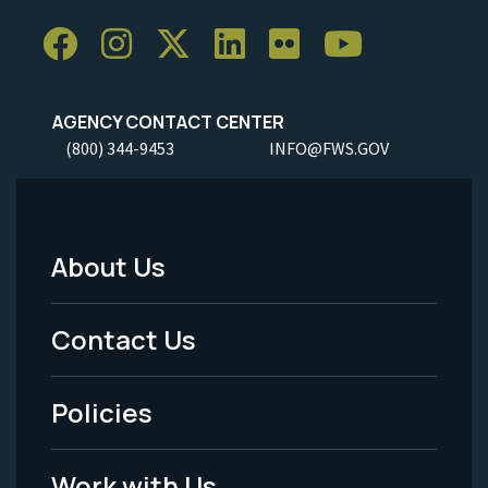
AGENCY CONTACT CENTER
(800) 344-9453
INFO@FWS.GOV
About Us
Footer
Menu
Contact Us
-
Policies
Legal
Work with Us