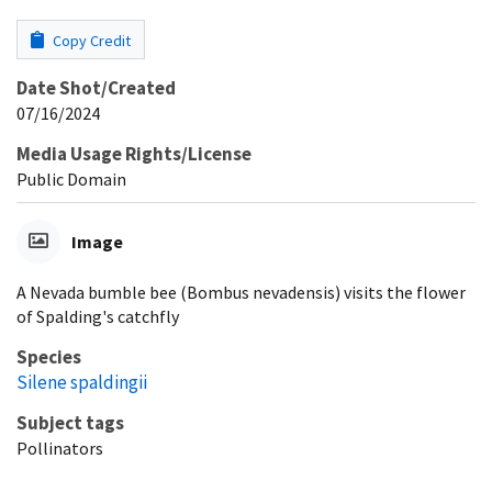
Copy Credit
Date Shot/Created
07/16/2024
Media Usage Rights/License
Public Domain
Image
A Nevada bumble bee (Bombus nevadensis) visits the flower
of Spalding's catchfly
Species
Silene spaldingii
Subject tags
Pollinators