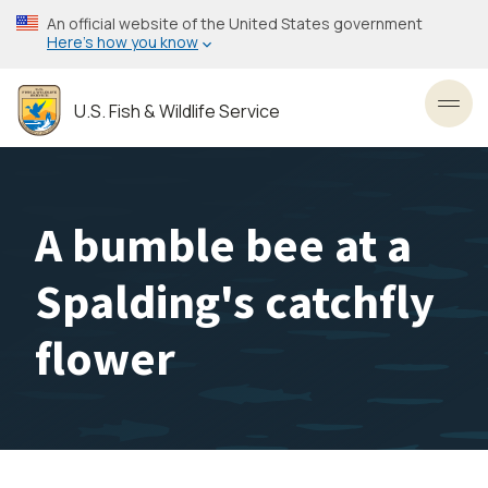
Skip
An official website of the United States government
to
Here’s how you know
main
content
U.S. Fish & Wildlife Service
Toggl
A bumble bee at a
Spalding's catchfly
flower