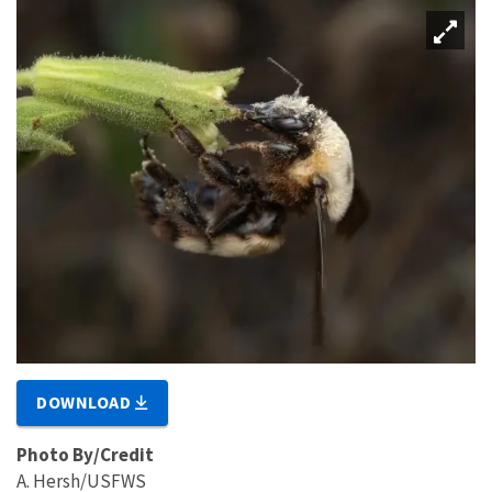
DOWNLOAD
Photo By/Credit
A. Hersh/USFWS