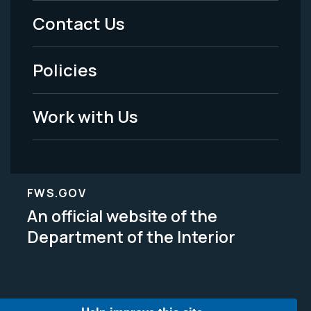
Menu
Contact Us
-
Policies
Legal
Work with Us
FWS.GOV
An official website of the
Department of the Interior