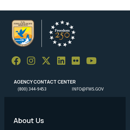
AGENCY CONTACT CENTER
(800) 344-9453
INFO@FWS.GOV
About Us
Footer