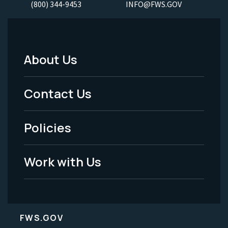
(800) 344-9453
INFO@FWS.GOV
About Us
Footer
Menu
Contact Us
-
Policies
Legal
Work with Us
FWS.GOV