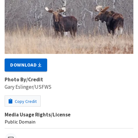
DOWNLOAD
Photo By/Credit
Gary Eslinger/USFWS
Copy Credit
Media Usage Rights/License
Public Domain