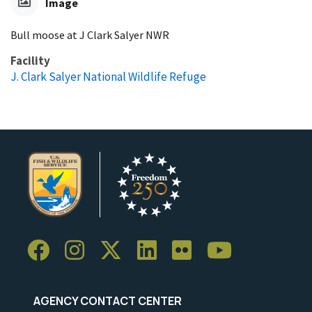
Image
Bull moose at J Clark Salyer NWR
Facility
J. Clark Salyer National Wildlife Refuge
AGENCY CONTACT CENTER