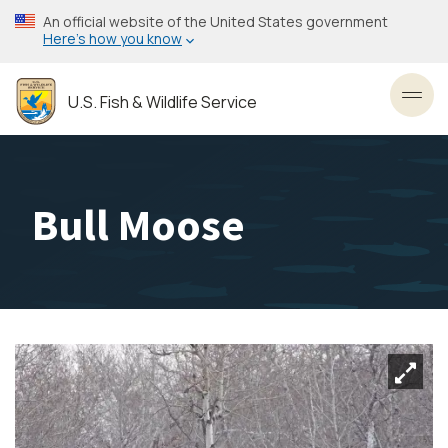
Skip
An official website of the United States government
to
Here’s how you know
main
content
U.S. Fish & Wildlife Service
Toggl
Bull Moose