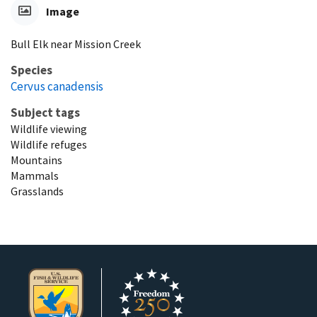
Image
Bull Elk near Mission Creek
Species
Cervus canadensis
Subject tags
Wildlife viewing
Wildlife refuges
Mountains
Mammals
Grasslands