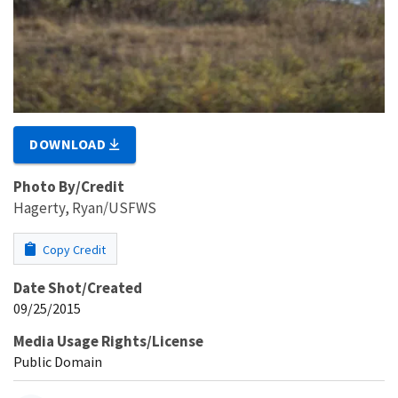
DOWNLOAD
Photo By/Credit
Hagerty, Ryan/USFWS
Copy Credit
Date Shot/Created
09/25/2015
Media Usage Rights/License
Public Domain