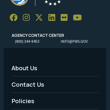
AGENCY CONTACT CENTER
(800) 344-9453
INFO@FWS.GOV
About Us
Footer
Menu
Contact Us
-
Policies
Legal