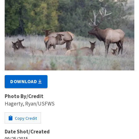
DOWNLOAD
Photo By/Credit
Hagerty, Ryan/USFWS
Copy Credit
Date Shot/Created
09/25/2015