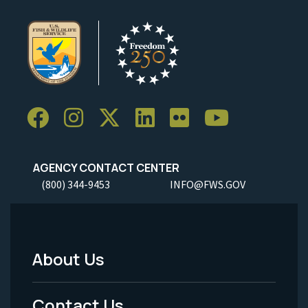
AGENCY CONTACT CENTER
(800) 344-9453
INFO@FWS.GOV
About Us
Footer
Menu
Contact Us