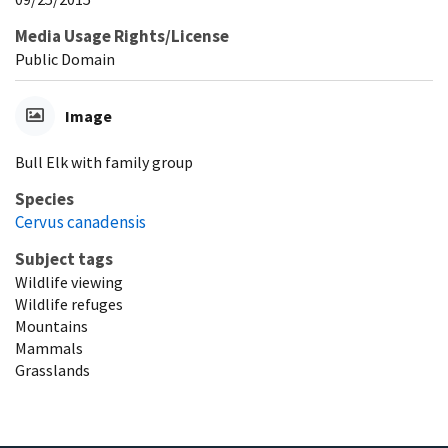
Media Usage Rights/License
Public Domain
Image
Bull Elk with family group
Species
Cervus canadensis
Subject tags
Wildlife viewing
Wildlife refuges
Mountains
Mammals
Grasslands