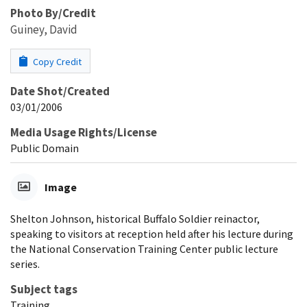
Photo By/Credit
Guiney, David
Copy Credit
Date Shot/Created
03/01/2006
Media Usage Rights/License
Public Domain
Image
Shelton Johnson, historical Buffalo Soldier reinactor,
speaking to visitors at reception held after his lecture during
the National Conservation Training Center public lecture
series.
Subject tags
Training