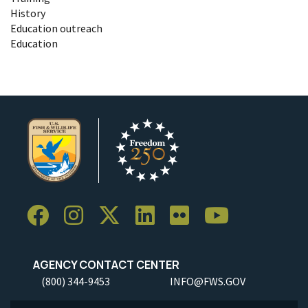
History
Education outreach
Education
AGENCY CONTACT CENTER
(800) 344-9453
INFO@FWS.GOV