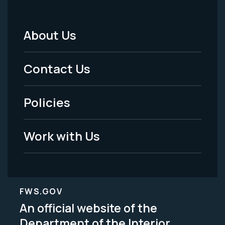
About Us
Footer
Menu
Contact Us
-
Policies
Legal
Work with Us
FWS.GOV
An official website of the
Department of the Interior