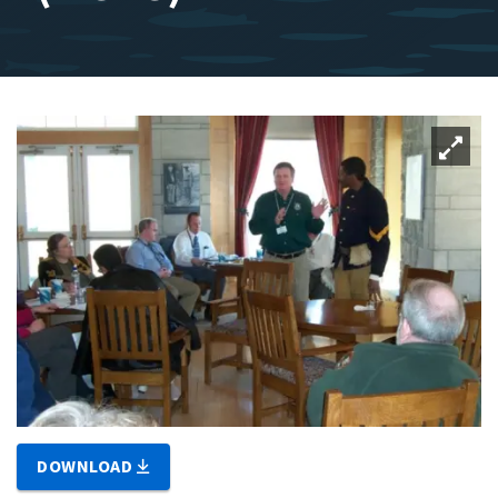
DOWNLOAD