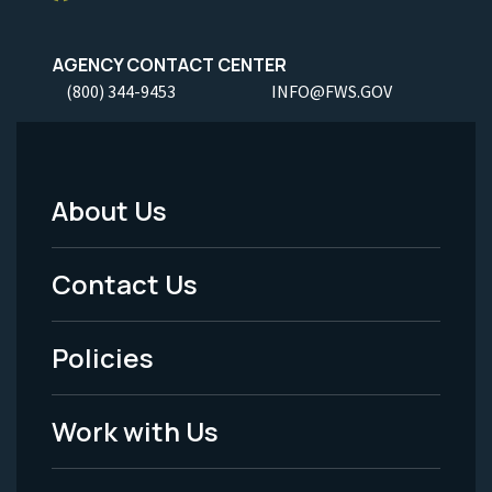
AGENCY CONTACT CENTER
(800) 344-9453
INFO@FWS.GOV
About Us
Footer
Menu
Contact Us
-
Policies
Legal
Work with Us