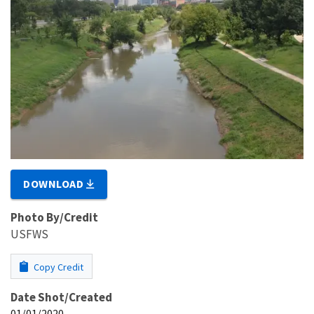
DOWNLOAD
Photo By/Credit
USFWS
Copy Credit
Date Shot/Created
01/01/2020