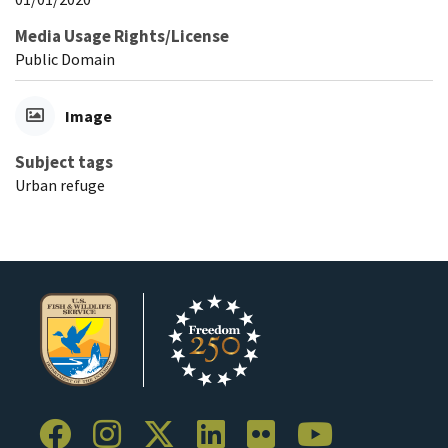
Media Usage Rights/License
Public Domain
Image
Subject tags
Urban refuge