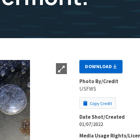
DOWNLOAD
Photo By/Credit
USFWS
Copy Credit
Date Shot/Created
01/07/2022
Media Usage Rights/Lice