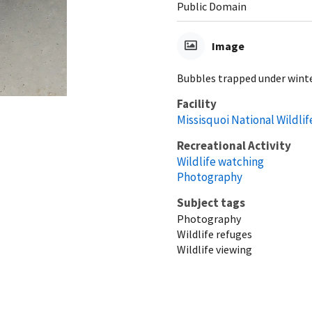
Public Domain
Image
Bubbles trapped under winter
Facility
Missisquoi National Wildli
Recreational Activity
Wildlife watching
Photography
Subject tags
Photography
Wildlife refuges
Wildlife viewing