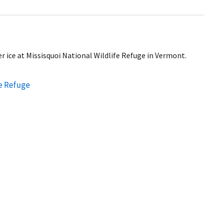
 ice at Missisquoi National Wildlife Refuge in Vermont.
fe Refuge