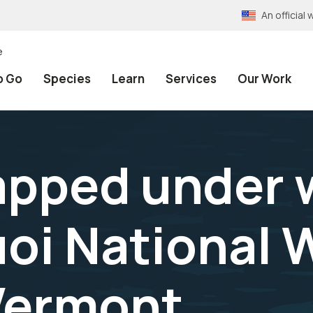
An officia
e
o Go
Species
Learn
Services
Our Work
apped under w
oi National W
Vermont.