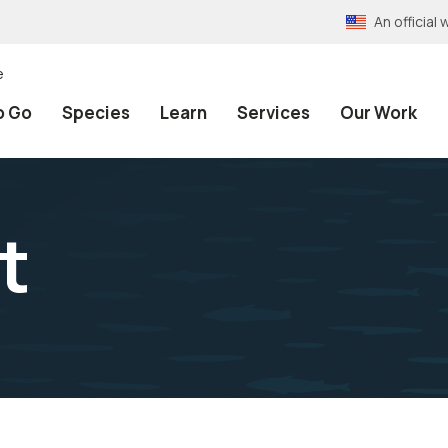
An officia
e
o Go
Species
Learn
Services
Our Work
t