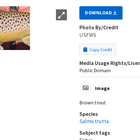
DOWNLOAD
Photo By/Credit
USFWS
Copy Credit
Media Usage Rights/Lice
Public Domain
Image
Brown trout
Species
Salmo trutta
Subject tags
Fishes