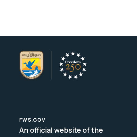
FWS.GOV
An official website of the