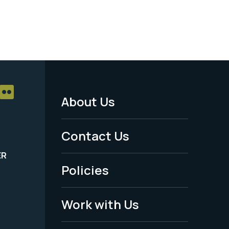
About Us
Footer
Menu
Contact Us
-
ER
Policies
Legal
Work with Us