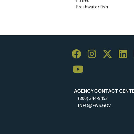
Freshwater fish
AGENCY CONTACT CENT
(800) 344-9453
INFO@FWS.GOV