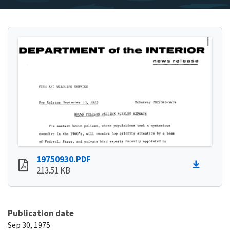
19750930.PDF
213.51 KB
Publication date
Sep 30, 1975