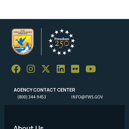
AGENCY CONTACT CENTER
(800) 344-9453
INFO@FWS.GOV
About Us