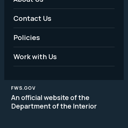
Footer
Menu
Contact Us
-
Policies
Legal
Work with Us
FWS.GOV
An official website of the
Department of the Interior