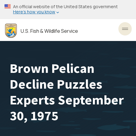
Skip
An official website of the United States government
to
Here’s how you know
main
content
U.S. Fish & Wildlife Service
Toggl
Brown Pelican
Decline Puzzles
Experts September
30, 1975