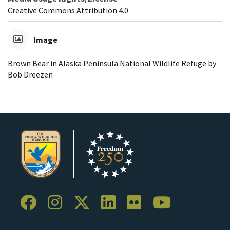
Creative Commons Attribution 4.0
Image
Brown Bear in Alaska Peninsula National Wildlife Refuge by
Bob Dreezen