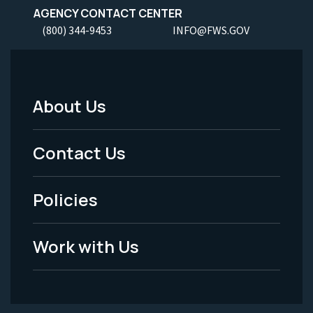
AGENCY CONTACT CENTER
(800) 344-9453
INFO@FWS.GOV
About Us
Footer
Menu
Contact Us
-
Policies
Legal
Work with Us