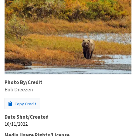
Photo By/Credit
Bob Dreezen
Copy Credit
Date Shot/Created
10/11/2022
Media Usage Rights/License