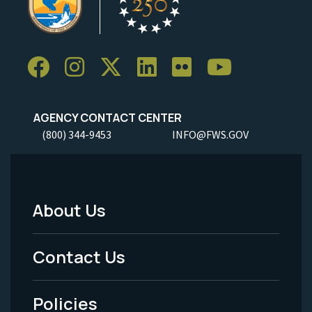
AGENCY CONTACT CENTER
(800) 344-9453
INFO@FWS.GOV
About Us
Footer
Menu
Contact Us
-
Policies
Legal