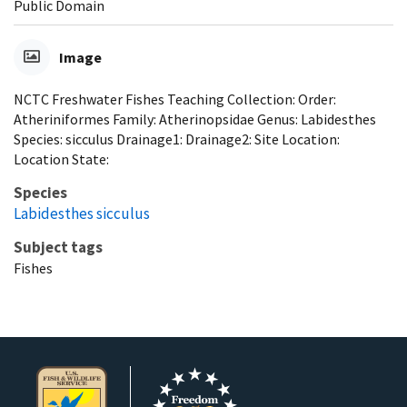
Public Domain
Image
NCTC Freshwater Fishes Teaching Collection: Order:
Atheriniformes Family: Atherinopsidae Genus: Labidesthes
Species: sicculus Drainage1: Drainage2: Site Location:
Location State:
Species
Labidesthes sicculus
Subject tags
Fishes