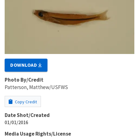
DOWNLOAD
Photo By/Credit
Patterson, Matthew/USFWS
Copy Credit
Date Shot/Created
01/01/2016
Media Usage Rights/License