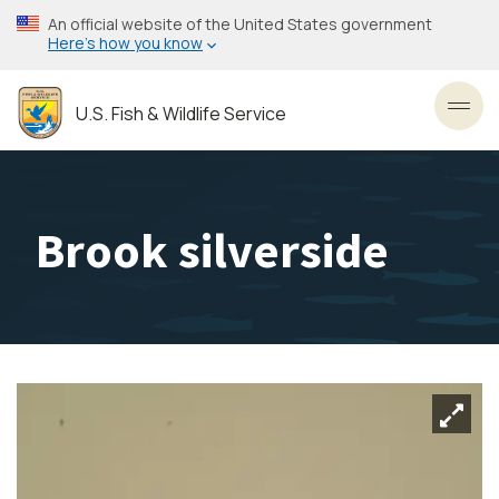
Skip
An official website of the United States government
to
Here’s how you know
main
content
U.S. Fish & Wildlife Service
Toggl
Brook silverside