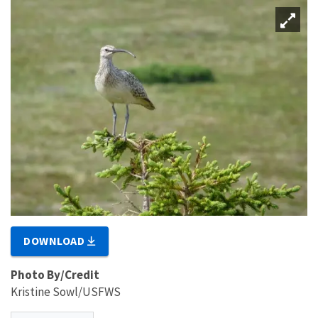
DOWNLOAD
Photo By/Credit
Kristine Sowl/USFWS