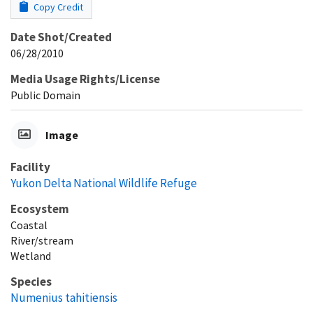
Copy Credit
Date Shot/Created
06/28/2010
Media Usage Rights/License
Public Domain
Image
Facility
Yukon Delta National Wildlife Refuge
Ecosystem
Coastal
River/stream
Wetland
Species
Numenius tahitiensis