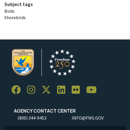
Subject tags
Birds
Shorebirds
AGENCY CONTACT CENTER
(800) 344-9453
INFO@FWS.GOV