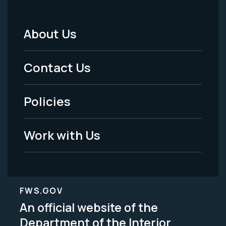
About Us
Footer
Menu
Contact Us
-
Policies
Legal
Work with Us
FWS.GOV
An official website of the
Department of the Interior