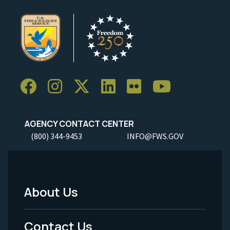
AGENCY CONTACT CENTER
(800) 344-9453
INFO@FWS.GOV
About Us
Footer
Menu
Contact Us