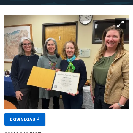
DOWNLOAD