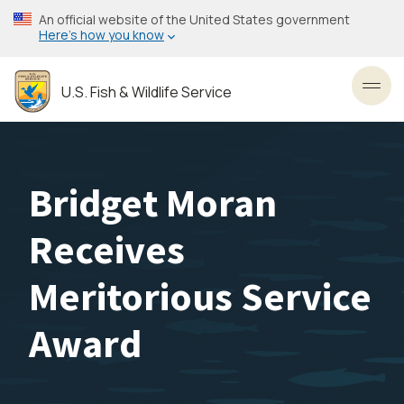
Skip
An official website of the United States government
to
Here’s how you know
main
content
U.S. Fish & Wildlife Service
Toggl
Bridget Moran
Receives
Meritorious Service
Award