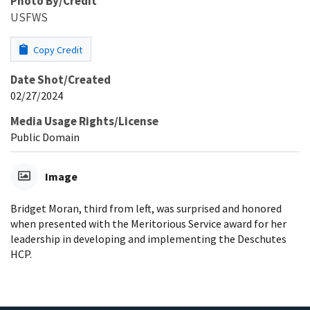
Photo By/Credit
USFWS
Copy Credit
Date Shot/Created
02/27/2024
Media Usage Rights/License
Public Domain
Image
Bridget Moran, third from left, was surprised and honored
when presented with the Meritorious Service award for her
leadership in developing and implementing the Deschutes
HCP.